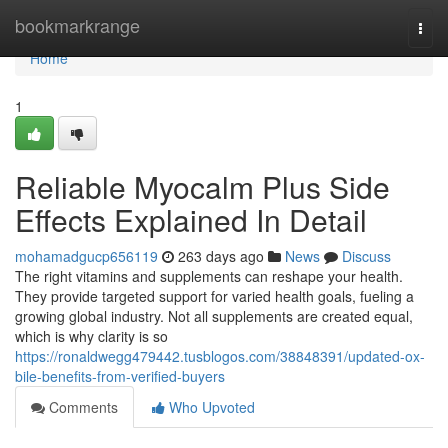
Home
bookmarkrange
Togg
navi
Home
1
Reliable Myocalm Plus Side
Effects Explained In Detail
mohamadgucp656119
263 days ago
News
Discuss
The right vitamins and supplements can reshape your health.
They provide targeted support for varied health goals, fueling a
growing global industry. Not all supplements are created equal,
which is why clarity is so
https://ronaldwegg479442.tusblogos.com/38848391/updated-ox-
bile-benefits-from-verified-buyers
Comments
Who Upvoted