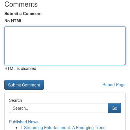
Comments
Submit a Comment
No HTML
HTML is disabled
Report Page
Search
Go
Published News
1
Streaming Entertainment: A Emerging Trend