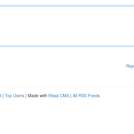
Rep
d
|
Top Users
| Made with
Kliqqi CMS
|
All RSS Feeds