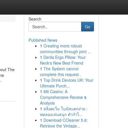
Search
Go
Published News
1
Creating more robust
communities through joint ...
1
Derila Ergo Pillow: Your
Neck's New Best Friend
1
The System cannot
bout The
complete this request .
me
1
Top Drink Devices UK: Your
-
Ultimate Purch...
1
88i Casino: A
Comprehensive Review &
Analysis
1
สล็อตเว็บ โบนัสแตกง่าย :
ทดลองเล่นสนุก ทำกำไ...
1
Download CCleaner 5.6:
Retrieve the Vintage...