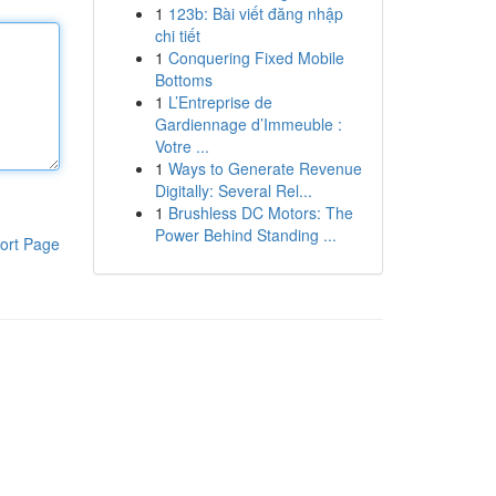
1
123b: Bài viết đăng nhập
chi tiết
1
Conquering Fixed Mobile
Bottoms
1
L’Entreprise de
Gardiennage d’Immeuble :
Votre ...
1
Ways to Generate Revenue
Digitally: Several Rel...
1
Brushless DC Motors: The
Power Behind Standing ...
ort Page