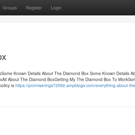
Groups
Register
Login
ox
tsSome Known Details About The Diamond Box Some Known Details A
oxAll About The Diamond BoxGetting My The Diamond Box To WorkSo
olicy is
https://promiserings72592.ampblogs.com/everything-about-the