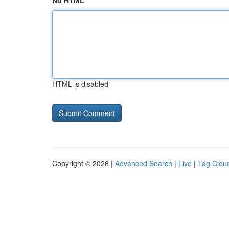
No HTML
HTML is disabled
Copyright © 2026 |
Advanced Search
|
Live
|
Tag Clou