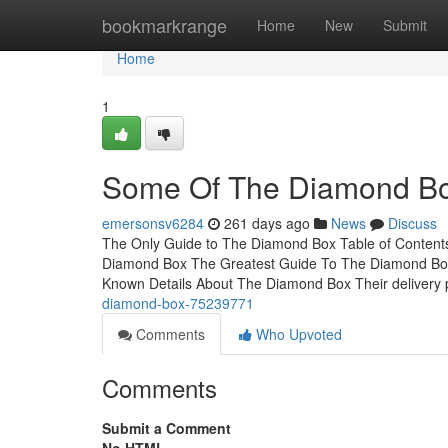
Home
bookmarkrange
Home
New
Submit
Home
1
Some Of The Diamond B
emersonsv6284
261 days ago
News
Discuss
The Only Guide to The Diamond Box Table of Conten
Diamond Box The Greatest Guide To The Diamond B
Known Details About The Diamond Box Their delivery p
diamond-box-75239771
Comments
Who Upvoted
Comments
Submit a Comment