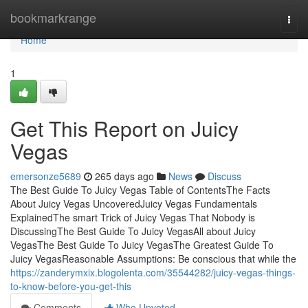
Home
bookmarkrange
Togg
navi
Home
1
Get This Report on Juicy
Vegas
emersonze5689
265 days ago
News
Discuss
The Best Guide To Juicy Vegas Table of ContentsThe Facts
About Juicy Vegas UncoveredJuicy Vegas Fundamentals
ExplainedThe smart Trick of Juicy Vegas That Nobody is
DiscussingThe Best Guide To Juicy VegasAll about Juicy
VegasThe Best Guide To Juicy VegasThe Greatest Guide To
Juicy VegasReasonable Assumptions: Be conscious that while the
https://zanderymxix.blogolenta.com/35544282/juicy-vegas-things-
to-know-before-you-get-this
Comments
Who Upvoted