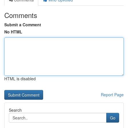
Comments
Submit a Comment
No HTML
HTML is disabled
Report Page
Search
Go