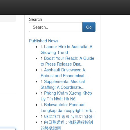
Search
Go
Published News
1
Labour Hire in Australia: A
Growing Trend
1
Boost Your Reach: A Guide
to Press Release Dist...
1
Asphault Driveways: A
Robust and Economical ...
1
Supplemental Medical
Staffing: A Coordinate...
1
Phòng Khám Xương Khớp
Uy Tín Nhất Hà Nội
1
Belawantoto: Panduan
Lengkap dan copyright Terb...
1
바로가기 링크 뉴토끼 입장 !
1
向日葵远程：流畅远程控制
的终极指南