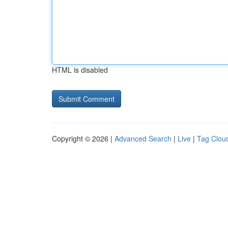
HTML is disabled
Copyright © 2026 |
Advanced Search
|
Live
|
Tag Clou