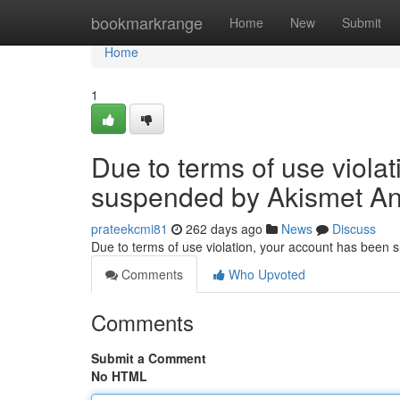
Home
bookmarkrange
Home
New
Submit
Home
1
Due to terms of use viola
suspended by Akismet An
prateekcmi81
262 days ago
News
Discuss
Due to terms of use violation, your account has been
Comments
Who Upvoted
Comments
Submit a Comment
No HTML