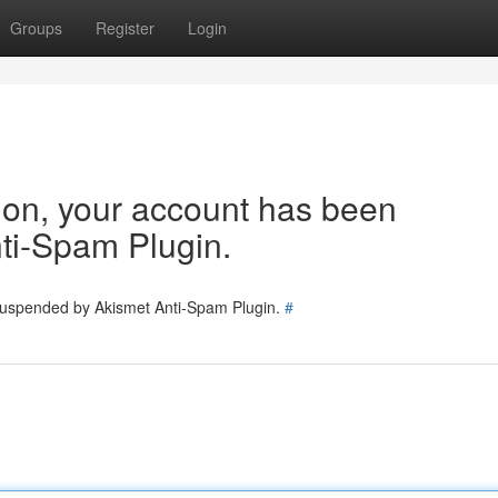
Groups
Register
Login
tion, your account has been
ti-Spam Plugin.
 suspended by Akismet Anti-Spam Plugin.
#