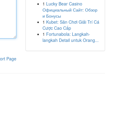
1
Lucky Bear Casino
Официальный Сайт: Обзор
и Бонусы
1
Kubet: Sân Chơi Giải Trí Cá
Cược Cao Cấp
1
Fortunabola: Langkah-
langkah Detail untuk Orang...
ort Page