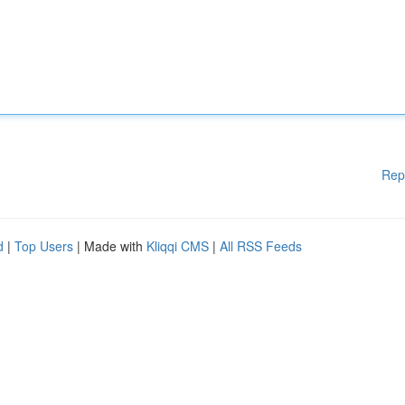
Rep
d
|
Top Users
| Made with
Kliqqi CMS
|
All RSS Feeds