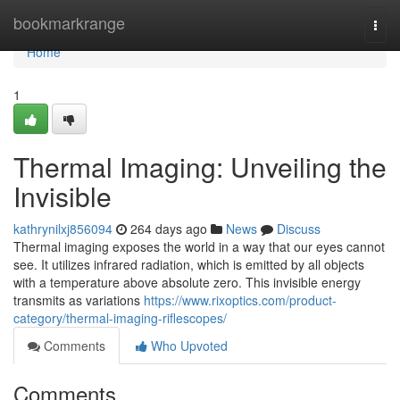
Home
bookmarkrange
Togg
navi
Home
1
Thermal Imaging: Unveiling the
Invisible
kathrynilxj856094
264 days ago
News
Discuss
Thermal imaging exposes the world in a way that our eyes cannot
see. It utilizes infrared radiation, which is emitted by all objects
with a temperature above absolute zero. This invisible energy
transmits as variations
https://www.rixoptics.com/product-
category/thermal-imaging-riflescopes/
Comments
Who Upvoted
Comments