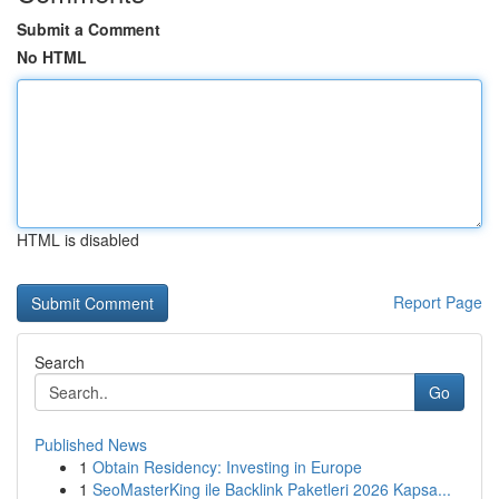
Submit a Comment
No HTML
HTML is disabled
Report Page
Search
Go
Published News
1
Obtain Residency: Investing in Europe
1
SeoMasterKing ile Backlink Paketleri 2026 Kapsa...