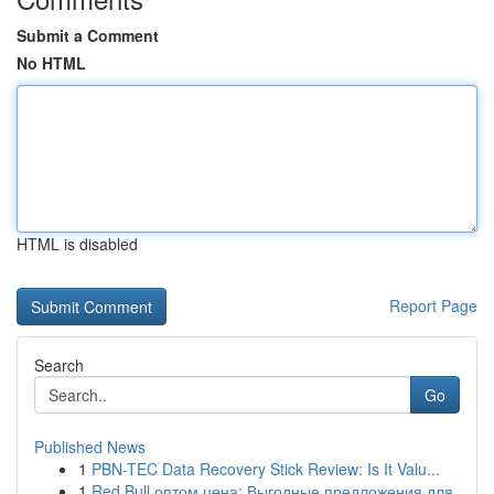
Submit a Comment
No HTML
HTML is disabled
Report Page
Search
Go
Published News
1
PBN-TEC Data Recovery Stick Review: Is It Valu...
1
Red Bull оптом цена: Выгодные предложения для