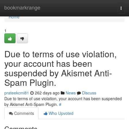
Home
bookmarkrange
Togg
navi
Home
1
Due to terms of use violation,
your account has been
suspended by Akismet Anti-
Spam Plugin.
prateekcmi81
262 days ago
News
Discuss
Due to terms of use violation, your account has been suspended
by Akismet Anti-Spam Plugin.
#
Comments
Who Upvoted
Comments