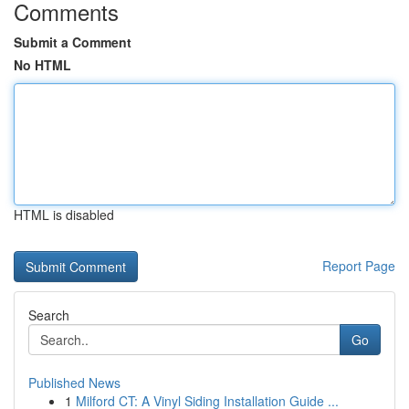
Comments
Submit a Comment
No HTML
HTML is disabled
Report Page
Search
Go
Published News
1
Milford CT: A Vinyl Siding Installation Guide ...