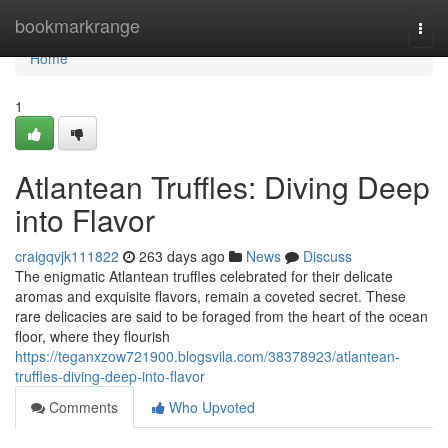
Home
bookmarkrange
Togg
navi
Home
1
Atlantean Truffles: Diving Deep
into Flavor
craigqvjk111822
263 days ago
News
Discuss
The enigmatic Atlantean truffles celebrated for their delicate
aromas and exquisite flavors, remain a coveted secret. These
rare delicacies are said to be foraged from the heart of the ocean
floor, where they flourish
https://teganxzow721900.blogsvila.com/38378923/atlantean-
truffles-diving-deep-into-flavor
Comments
Who Upvoted