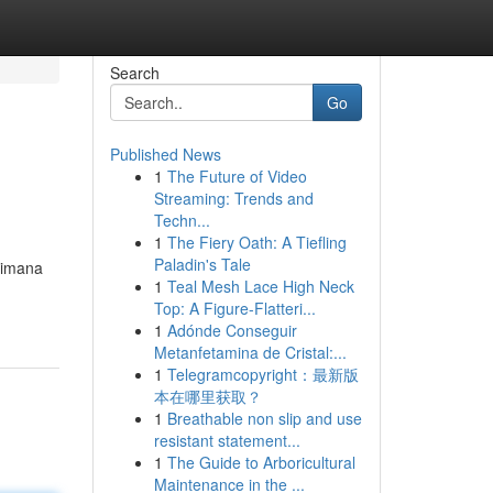
Search
Go
Published News
1
The Future of Video
Streaming: Trends and
Techn...
1
The Fiery Oath: A Tiefling
Paladin's Tale
Gimana
1
Teal Mesh Lace High Neck
Top: A Figure-Flatteri...
1
Adónde Conseguir
Metanfetamina de Cristal:...
1
Telegramcopyright：最新版
本在哪里获取？
1
Breathable non slip and use
resistant statement...
1
The Guide to Arboricultural
Maintenance in the ...