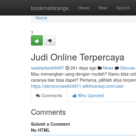
Home
bookmarkrange
Home
New
Submit
Home
1
Judi Online Terpercaya
saadqvbe406997
261 days ago
News
Discuss
Mau menangkan uang dengan mudah? Kamu bisa coba mai
caranya biar bisa dapet? Pertama, pilihlah situs terpe
https://darrencnwa904871.wikihearsay.com/user
Comments
Who Upvoted
Comments
Submit a Comment
No HTML