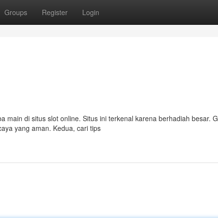
Groups
Register
Login
n di situs slot online. Situs ini terkenal karena berhadiah besar. 
rcaya yang aman. Kedua, cari tips