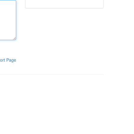
ort Page