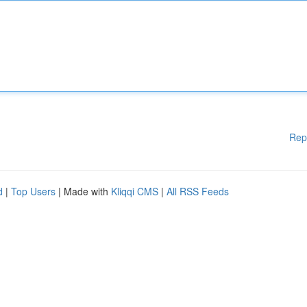
Rep
d
|
Top Users
| Made with
Kliqqi CMS
|
All RSS Feeds