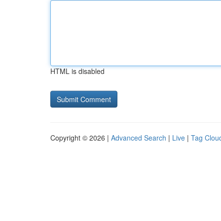
HTML is disabled
Copyright © 2026 |
Advanced Search
|
Live
|
Tag Clou