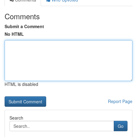
Comments
Submit a Comment
No HTML
HTML is disabled
Report Page
Search
Go