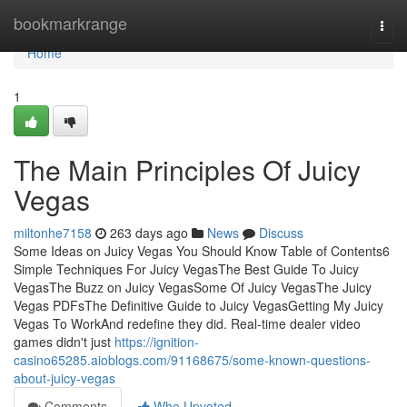
Home
bookmarkrange
Togg
navi
Home
1
The Main Principles Of Juicy
Vegas
miltonhe7158
263 days ago
News
Discuss
Some Ideas on Juicy Vegas You Should Know Table of Contents6
Simple Techniques For Juicy VegasThe Best Guide To Juicy
VegasThe Buzz on Juicy VegasSome Of Juicy VegasThe Juicy
Vegas PDFsThe Definitive Guide to Juicy VegasGetting My Juicy
Vegas To WorkAnd redefine they did. Real-time dealer video
games didn't just
https://ignition-
casino65285.aioblogs.com/91168675/some-known-questions-
about-juicy-vegas
Comments
Who Upvoted