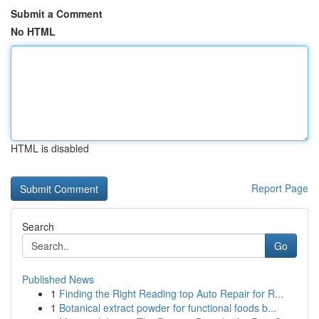
Submit a Comment
No HTML
HTML is disabled
Report Page
Search
Go
Published News
1
Finding the Right Reading top Auto Repair for R...
1
Botanical extract powder for functional foods b...