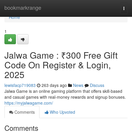
Home
bookmarkrange
Togg
navi
Home
1
Jalwa Game : ₹300 Free Gift
Code On Register & Login,
2025
lewisfacp719083
263 days ago
News
Discuss
Jalwa Game is an online gaming platform that offers skill-based
and casual games with real-money rewards and signup bonuses.
https://myjalwagame.com/
Comments
Who Upvoted
Comments