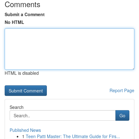
Comments
Submit a Comment
No HTML
HTML is disabled
Report Page
Search
Go
Published News
1
Teen Patti Master: The Ultimate Guide for Firs...