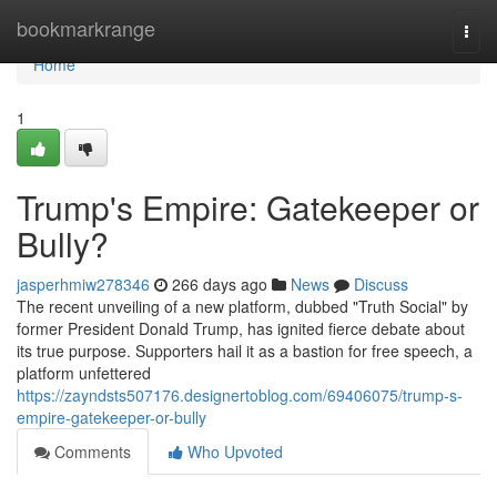
Home
bookmarkrange
Togg
navi
Home
1
Trump's Empire: Gatekeeper or
Bully?
jasperhmiw278346
266 days ago
News
Discuss
The recent unveiling of a new platform, dubbed "Truth Social" by
former President Donald Trump, has ignited fierce debate about
its true purpose. Supporters hail it as a bastion for free speech, a
platform unfettered
https://zayndsts507176.designertoblog.com/69406075/trump-s-
empire-gatekeeper-or-bully
Comments
Who Upvoted