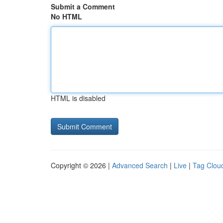
Submit a Comment
No HTML
HTML is disabled
Copyright © 2026 |
Advanced Search
|
Live
|
Tag Clou