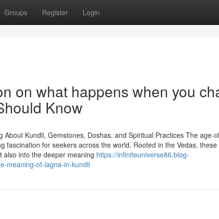
Groups
Register
Login
ion on what happens when you ch
 Should Know
g About Kundli, Gemstones, Doshas, and Spiritual Practices The age-ol
ing fascination for seekers across the world. Rooted in the Vedas, these
but also into the deeper meaning
https://infiniteuniverse86.blog-
e-meaning-of-lagna-in-kundli