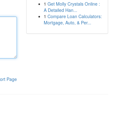
1
Get Molly Crystals Online :
A Detailed Han...
1
Compare Loan Calculators:
Mortgage, Auto, & Per...
ort Page