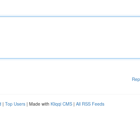
Rep
d
|
Top Users
| Made with
Kliqqi CMS
|
All RSS Feeds