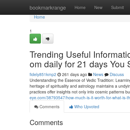
Home
bookmarkrange
Home
New
Submit
Home
1
Trending Useful Informat
om daily for 21 days You
fidely851kmp2
261 days ago
News
Discuss
Understanding the Essence of Vedic Tradition: Learnin
heritage of spirituality and astrology maintains a undy
practices offer insights not only into cosmic patterns 
eye.com/38793547/how-much-is-it-worth-for-what-is-th
Comments
Who Upvoted
Comments