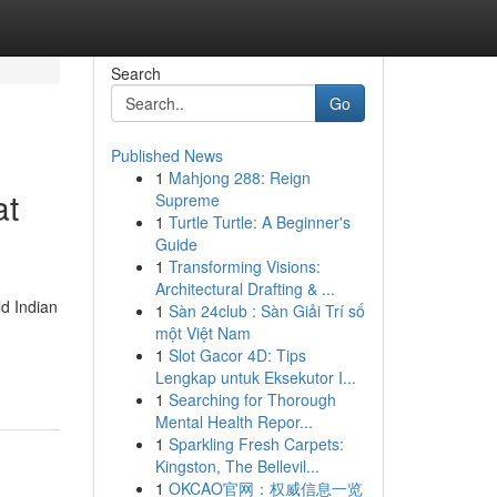
Search
Go
Published News
1
Mahjong 288: Reign
at
Supreme
1
Turtle Turtle: A Beginner's
Guide
1
Transforming Visions:
Architectural Drafting & ...
d Indian
1
Sàn 24club : Sàn Giải Trí số
một Việt Nam
1
Slot Gacor 4D: Tips
Lengkap untuk Eksekutor I...
1
Searching for Thorough
Mental Health Repor...
1
Sparkling Fresh Carpets:
Kingston, The Bellevil...
1
OKCAO官网：权威信息一览