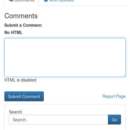
Comments
Submit a Comment
No HTML
HTML is disabled
Report Page
Search
Go