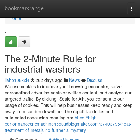
Home
bookmarkrange
Togg
navi
Home
1
The 2-Minute Rule for
industrial washers
llahb108kxl4
262 days ago
News
Discuss
We use cookies to improve your browsing encounter, serve
personalised advertisements or written content, and analyse our
targeted traffic. By clicking "Settle for All", you consent to our
usage of cookies. This will help businesses keep ready and keep
away from sudden downtime. The repetitive duties and
automated conclusion-creating are
https://high-
performancecncmachin34556.idblogmaker.com/37403795/heat-
treatment-of-metals-no-further-a-mystery
Comments
Who Upvoted