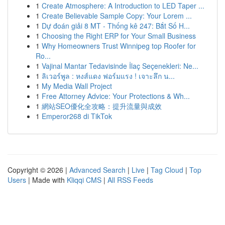
1
Create Atmosphere: A Introduction to LED Taper ...
1
Create Believable Sample Copy: Your Lorem ...
1
Dự đoán giải 8 MT - Thống kê 247: Bắt Số H...
1
Choosing the Right ERP for Your Small Business
1
Why Homeowners Trust Winnipeg top Roofer for
Ro...
1
Vajinal Mantar Tedavisinde İlaç Seçenekleri: Ne...
1
ลิเวอร์พูล : หงส์แดง ฟอร์มแรง ! เจาะลึก น...
1
My Media Wall Project
1
Free Attorney Advice: Your Protections & Wh...
1
網站SEO優化全攻略：提升流量與成效
1
Emperor268 di TikTok
Copyright © 2026 |
Advanced Search
|
Live
|
Tag Cloud
|
Top
Users
| Made with
Kliqqi CMS
|
All RSS Feeds