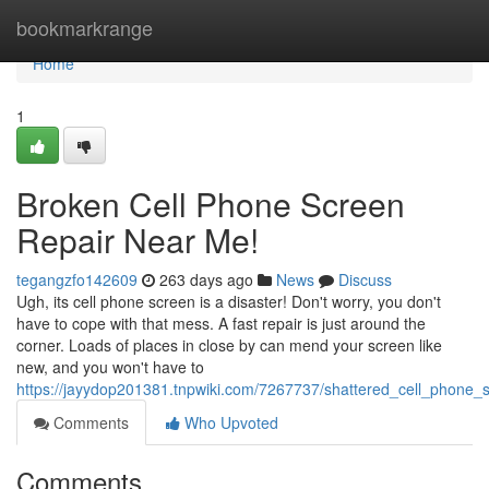
Home
bookmarkrange
Home
1
Broken Cell Phone Screen
Repair Near Me!
tegangzfo142609
263 days ago
News
Discuss
Ugh, its cell phone screen is a disaster! Don't worry, you don't
have to cope with that mess. A fast repair is just around the
corner. Loads of places in close by can mend your screen like
new, and you won't have to
https://jayydop201381.tnpwiki.com/7267737/shattered_cell_phone
Comments
Who Upvoted
Comments