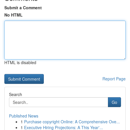
Submit a Comment
No HTML
HTML is disabled
Report Page
Search
Go
Published News
1
Purchase copyright Online: A Comprehensive Ove...
1
Executive Hiring Projections: A This Year'...