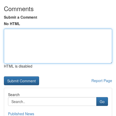
Comments
Submit a Comment
No HTML
HTML is disabled
Report Page
Search
Go
Published News