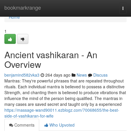
Home
bookmarkrange
Togg
navi
Home
1
Ancient vashikaran - An
Overview
benjamind582vka3
264 days ago
News
Discuss
Mantras: They're powerful phrases that are repeated throughout
rituals. Each individual mantra is believed to possess a distinctive
Strength, and chanting them is believed to produce vibrations that
influence the mind of the person being qualified. The mantras in
many cases are saved secret and taught only by a experienced
https://massage-wand90011.ezblogz.com/70068655/the-best-
side-of-vashikaran-for-wife
Comments
Who Upvoted