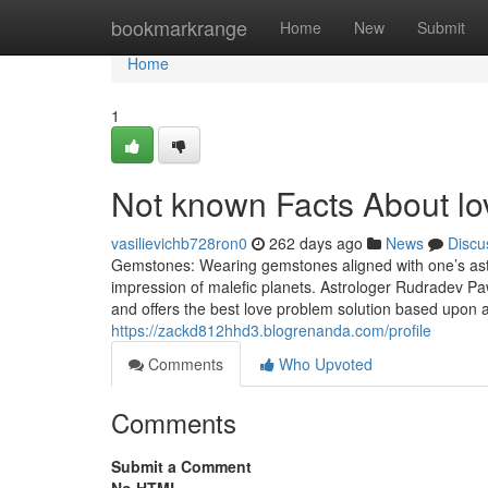
Home
bookmarkrange
Home
New
Submit
Home
1
Not known Facts About lov
vasilievichb728ron0
262 days ago
News
Discu
Gemstones: Wearing gemstones aligned with one’s astr
impression of malefic planets. Astrologer Rudradev Pa
and offers the best love problem solution based upon a
https://zackd812hhd3.blogrenanda.com/profile
Comments
Who Upvoted
Comments
Submit a Comment