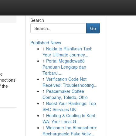
Search
Go
Published News
1
Noida to Rishikesh Taxi:
Your Ultimate Journey...
1
Portal Megadewa88
Panduan Lengkap dan
Terbaru ...
he
1
Verification Code Not
nections
Received: Troubleshooting...
f the
1
Peacemaker Coffee
Company, Toledo, Ohio
1
Boost Your Rankings: Top
SEO Services UK
1
Heating & Cooling in Kent,
WA: Your Local G...
1
Welcome the Atmosphere:
Rechargeable Fake Votiv...