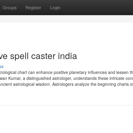
Groups
Register
Login
e spell caster india
ss
ological chart can enhance positive planetary influences and lessen t
wan Kumar, a distinguished astrologer, understands these intricate con
ncient astrological wisdom. Astrologers analyze the beginning charts o