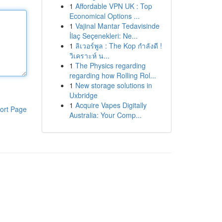
1
Affordable VPN UK : Top
Economical Options ...
1
Vajinal Mantar Tedavisinde
İlaç Seçenekleri: Ne...
1
ลิเวอร์พูล : The Kop กำลังดี !
วิเคราะห์ น...
1
The Physics regarding
regarding how Rolling Rol...
1
New storage solutions in
Uxbridge
1
Acquire Vapes Digitally
ort Page
Australia: Your Comp...