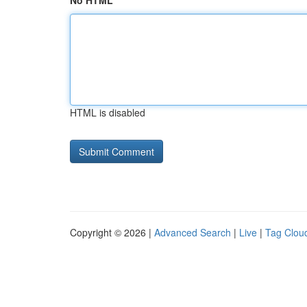
No HTML
HTML is disabled
Copyright © 2026 |
Advanced Search
|
Live
|
Tag Clou