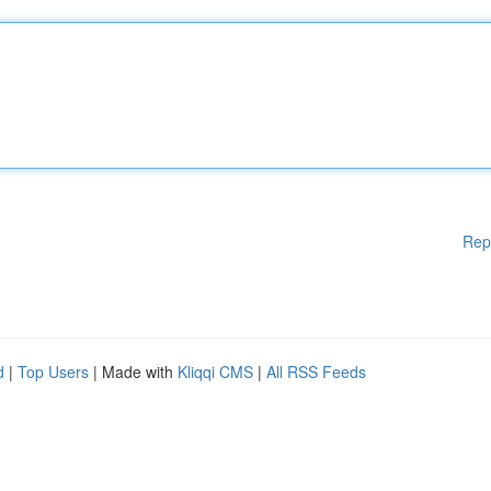
Rep
d
|
Top Users
| Made with
Kliqqi CMS
|
All RSS Feeds