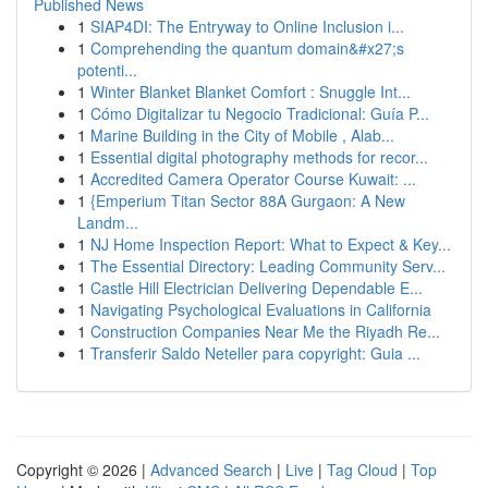
Published News
1
SIAP4DI: The Entryway to Online Inclusion i...
1
Comprehending the quantum domain&#x27;s
potenti...
1
Winter Blanket Blanket Comfort : Snuggle Int...
1
Cómo Digitalizar tu Negocio Tradicional: Guía P...
1
Marine Building in the City of Mobile , Alab...
1
Essential digital photography methods for recor...
1
Accredited Camera Operator Course Kuwait: ...
1
{Emperium Titan Sector 88A Gurgaon: A New
Landm...
1
NJ Home Inspection Report: What to Expect & Key...
1
The Essential Directory: Leading Community Serv...
1
Castle Hill Electrician Delivering Dependable E...
1
Navigating Psychological Evaluations in California
1
Construction Companies Near Me the Riyadh Re...
1
Transferir Saldo Neteller para copyright: Guia ...
Copyright © 2026 |
Advanced Search
|
Live
|
Tag Cloud
|
Top