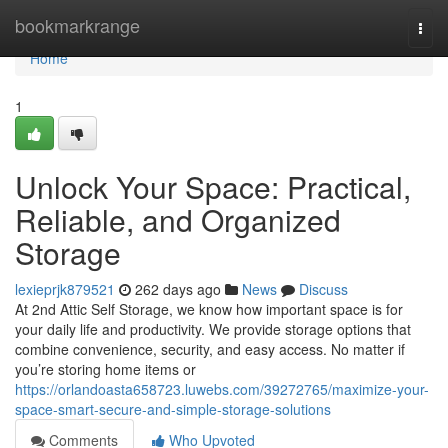
Home
bookmarkrange
Togg
navi
Home
1
Unlock Your Space: Practical,
Reliable, and Organized
Storage
lexieprjk879521
262 days ago
News
Discuss
At 2nd Attic Self Storage, we know how important space is for
your daily life and productivity. We provide storage options that
combine convenience, security, and easy access. No matter if
you’re storing home items or
https://orlandoasta658723.luwebs.com/39272765/maximize-your-
space-smart-secure-and-simple-storage-solutions
Comments
Who Upvoted