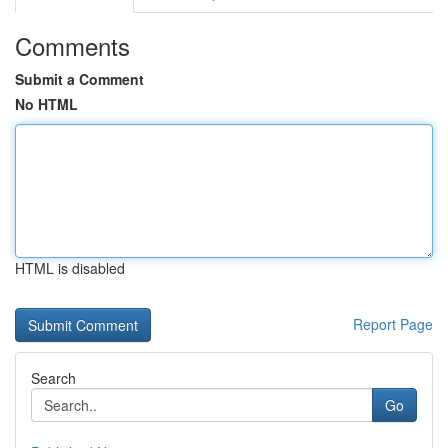
Comments
Submit a Comment
No HTML
HTML is disabled
Report Page
Search
Go