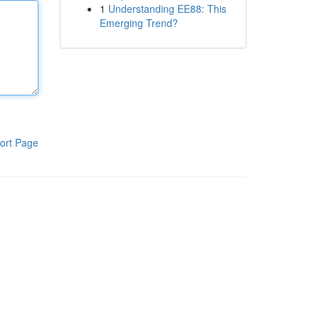
1
Understanding EE88: This
Emerging Trend?
ort Page