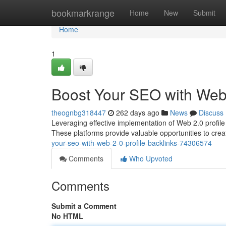
Home
bookmarkrange
Home
New
Submit
Home
1
Boost Your SEO with Web 
theognbg318447
262 days ago
News
Discuss
Leveraging effective implementation of Web 2.0 profile
These platforms provide valuable opportunities to creat
your-seo-with-web-2-0-profile-backlinks-74306574
Comments
Who Upvoted
Comments
Submit a Comment
No HTML