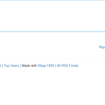
Rep
d
|
Top Users
| Made with
Kliqqi CMS
|
All RSS Feeds