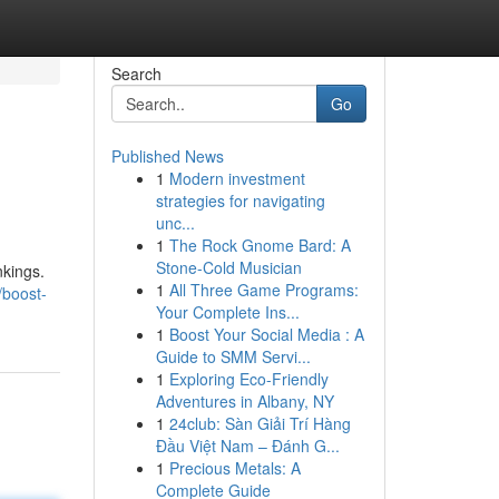
Search
Go
Published News
1
Modern investment
strategies for navigating
unc...
1
The Rock Gnome Bard: A
Stone-Cold Musician
nkings.
1
All Three Game Programs:
/boost-
Your Complete Ins...
1
Boost Your Social Media : A
Guide to SMM Servi...
1
Exploring Eco-Friendly
Adventures in Albany, NY
1
24club: Sàn Giải Trí Hàng
Đầu Việt Nam – Đánh G...
1
Precious Metals: A
Complete Guide