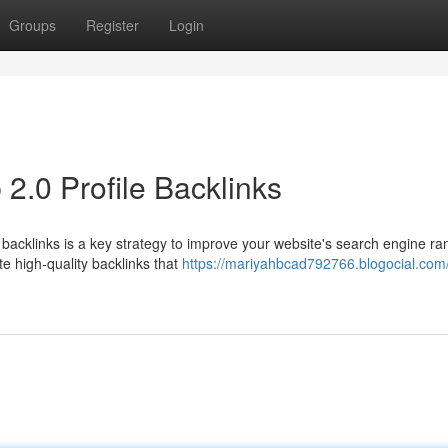
Groups
Register
Login
2.0 Profile Backlinks
 backlinks is a key strategy to improve your website's search engine ra
e high-quality backlinks that
https://mariyahbcad792766.blogocial.com