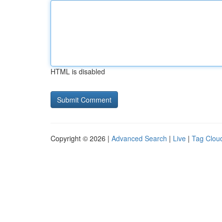
HTML is disabled
Copyright © 2026 |
Advanced Search
|
Live
|
Tag Clou