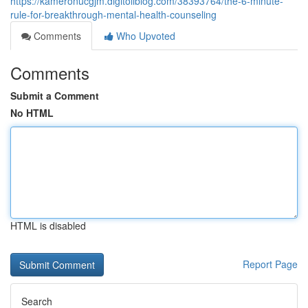
https://kameronucgjm.digitollblog.com/38393764/the-6-minute-
rule-for-breakthrough-mental-health-counseling
Comments
Who Upvoted
Comments
Submit a Comment
No HTML
HTML is disabled
Report Page
Search