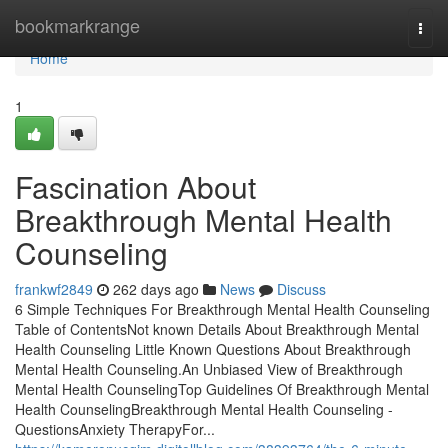
Home
bookmarkrange
Togg
navi
Home
1
Fascination About
Breakthrough Mental Health
Counseling
frankwf2849
262 days ago
News
Discuss
6 Simple Techniques For Breakthrough Mental Health Counseling
Table of ContentsNot known Details About Breakthrough Mental
Health Counseling Little Known Questions About Breakthrough
Mental Health Counseling.An Unbiased View of Breakthrough
Mental Health CounselingTop Guidelines Of Breakthrough Mental
Health CounselingBreakthrough Mental Health Counseling -
QuestionsAnxiety TherapyFor...