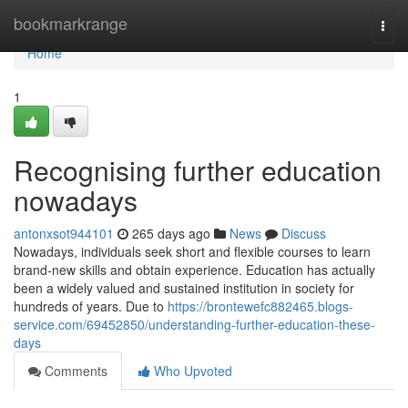
Home
bookmarkrange
Togg
navi
Home
1
Recognising further education
nowadays
antonxsot944101
265 days ago
News
Discuss
Nowadays, individuals seek short and flexible courses to learn
brand-new skills and obtain experience. Education has actually
been a widely valued and sustained institution in society for
hundreds of years. Due to
https://brontewefc882465.blogs-
service.com/69452850/understanding-further-education-these-
days
Comments
Who Upvoted