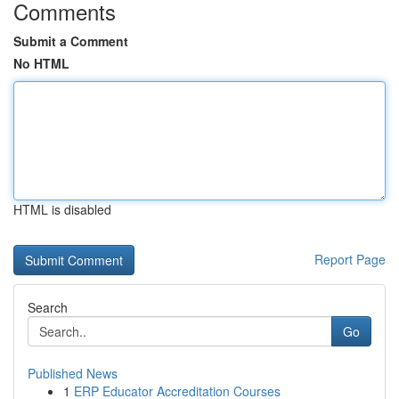
Comments
Submit a Comment
No HTML
HTML is disabled
Report Page
Search
Go
Published News
1
ERP Educator Accreditation Courses