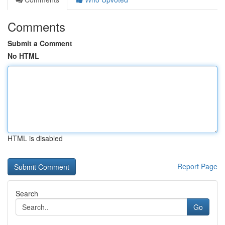
Comments
Submit a Comment
No HTML
HTML is disabled
Report Page
Search
Go