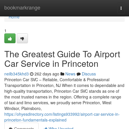
Home
bookmarkrange
Togg
navi
Home
1
The Greatest Guide To Airport
Car Service in Princeton
neilb345khd3
262 days ago
News
Discuss
Princeton Car SVC – Reliable, Comfortable & Professional
Transportation in Princeton, NJ When it comes to dependable and
high-quality transportation, Princeton Car SVC stands as one of
the most trusted names in the region. Offering a complete range
of taxi and limo services, we proudly serve Princeton, West
Windsor, Plainsboro,
https://ohyesdirectory.com/listings933992/airport-car-service-in-
princeton-fundamentals-explained
Comments
Who Upvoted