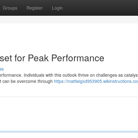
Groups
Register
Login
dset for Peak Performance
ss
rformance. Individuals with this outlook thrive on challenges as catalys
hat can be overcome through
https://mattieigxd953905.wikinstructions.c