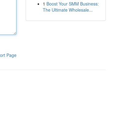
1
Boost Your SMM Business:
The Ultimate Wholesale...
ort Page