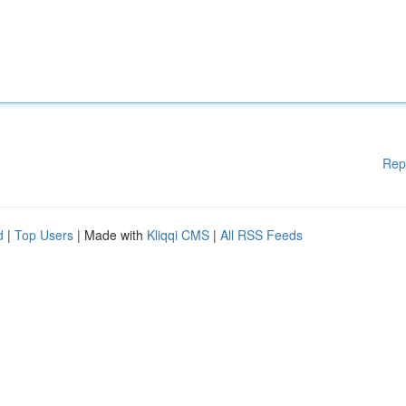
Rep
d
|
Top Users
| Made with
Kliqqi CMS
|
All RSS Feeds