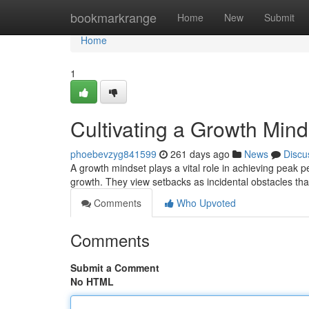
Home
bookmarkrange
Home
New
Submit
Home
1
Cultivating a Growth Min
phoebevzyg841599
261 days ago
News
Discu
A growth mindset plays a vital role in achieving peak pe
growth. They view setbacks as incidental obstacles t
Comments
Who Upvoted
Comments
Submit a Comment
No HTML