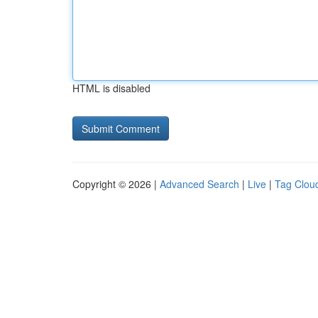
HTML is disabled
Copyright © 2026 |
Advanced Search
|
Live
|
Tag Clou