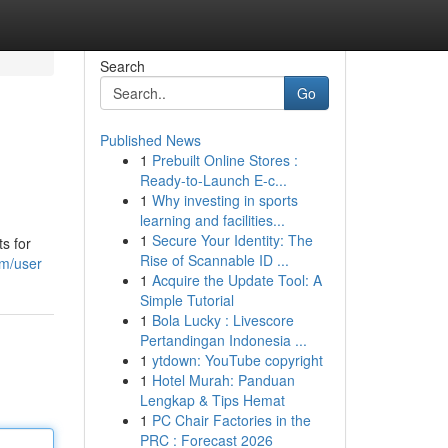
Search
Go
Published News
1
Prebuilt Online Stores :
Ready-to-Launch E-c...
1
Why investing in sports
learning and facilities...
1
Secure Your Identity: The
ts for
Rise of Scannable ID ...
om/user
1
Acquire the Update Tool: A
Simple Tutorial
1
Bola Lucky : Livescore
Pertandingan Indonesia ...
1
ytdown: YouTube copyright
1
Hotel Murah: Panduan
Lengkap & Tips Hemat
1
PC Chair Factories in the
PRC : Forecast 2026