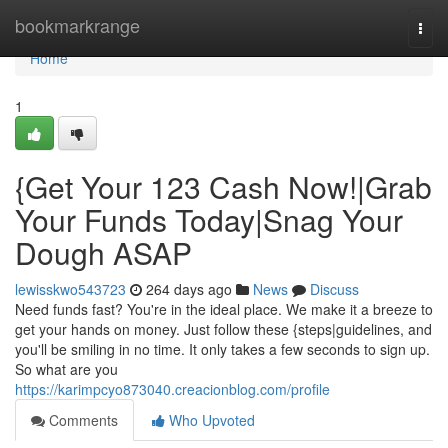
Home
bookmarkrange
Togg
navi
Home
1
{Get Your 123 Cash Now!|Grab
Your Funds Today|Snag Your
Dough ASAP
lewisskwo543723
264 days ago
News
Discuss
Need funds fast? You're in the ideal place. We make it a breeze to
get your hands on money. Just follow these {steps|guidelines, and
you'll be smiling in no time. It only takes a few seconds to sign up.
So what are you
https://karimpcyo873040.creacionblog.com/profile
Comments
Who Upvoted