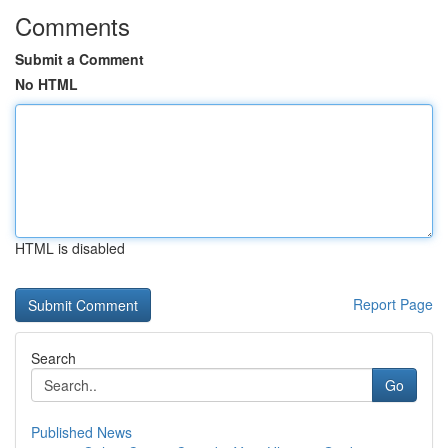
Comments
Submit a Comment
No HTML
HTML is disabled
Report Page
Search
Go
Published News