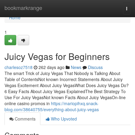
Home
bookmarkrange
Togg
navi
Home
1
Juicy Vegas for Beginners
charlesoz7518
262 days ago
News
Discuss
The smart Trick of Juicy Vegas That Nobody is Talking About
Table of ContentsNot known Incorrect Statements About Juicy
Vegas Excitement About Juicy VegasWhat Does Juicy Vegas Do?
6 Easy Facts About Juicy Vegas ExplainedThe Best Strategy To
Use For Juicy VegasNot known Facts About Juicy VegasOn-line
online casino promos in
https://mariopihxq.snack-
blog.com/38640755/everything-about-juicy-vegas
Comments
Who Upvoted
Comments