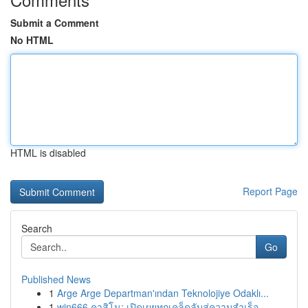
Submit a Comment
No HTML
HTML is disabled
Report Page
Search
Go
Published News
1
Arge Arge Departman'ından Teknolojiye Odaklı...
1
win666 คาสิโน: เปิดเผยทุกเคล็ดลับสู่ความสำเร็จ