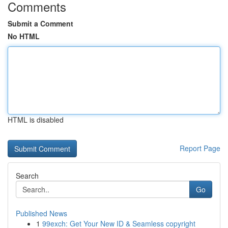
Comments
Submit a Comment
No HTML
HTML is disabled
Report Page
Search
Go
Published News
1
99exch: Get Your New ID & Seamless copyright