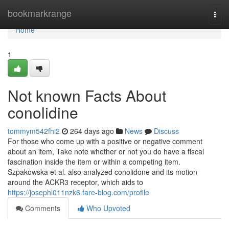
Home
bookmarkrange
Togg
navi
Home
1
Not known Facts About
conolidine
tommym542fhi2
264 days ago
News
Discuss
For those who come up with a positive or negative comment
about an item, Take note whether or not you do have a fiscal
fascination inside the item or within a competing item.
Szpakowska et al. also analyzed conolidone and its motion
around the ACKR3 receptor, which aids to
https://josephl011nzk6.fare-blog.com/profile
Comments
Who Upvoted