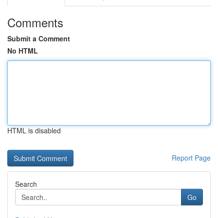
Comments
Submit a Comment
No HTML
HTML is disabled
Report Page
Search
Go