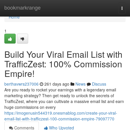
Home
bookmarkrange
Togg
navi
Home
1
Build Your Viral Email List with
TrafficZest: 100% Commission
Empire!
berthavwrs237006
261 days ago
News
Discuss
Are you ready to rocket your earnings with a legendary email
marketing strategy? Then get ready to unlock the secrets of
TrafficZest, where you can cultivate a massive email list and earn
huge commissions on every
https://imogenusin544319.onesmablog.com/create-your-viral-
email-list-with-trafficzest-100-commission-empire-79097770
Comments
Who Upvoted