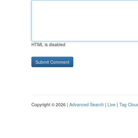
HTML is disabled
Copyright © 2026 |
Advanced Search
|
Live
|
Tag Clou