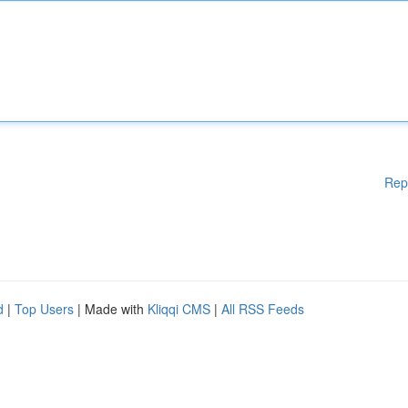
Rep
d
|
Top Users
| Made with
Kliqqi CMS
|
All RSS Feeds