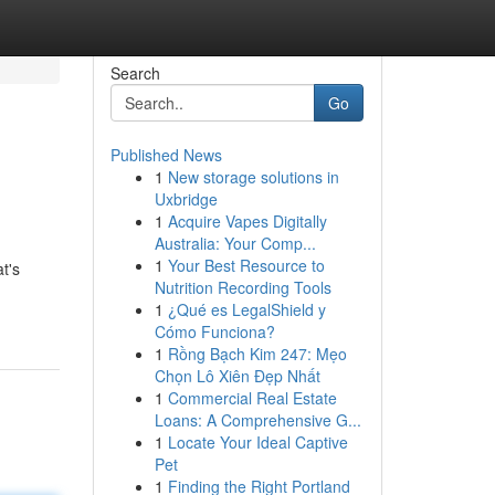
Search
Go
Published News
1
New storage solutions in
Uxbridge
1
Acquire Vapes Digitally
Australia: Your Comp...
1
Your Best Resource to
t's
Nutrition Recording Tools
1
¿Qué es LegalShield y
Cómo Funciona?
1
Rồng Bạch Kim 247: Mẹo
Chọn Lô Xiên Đẹp Nhất
1
Commercial Real Estate
Loans: A Comprehensive G...
1
Locate Your Ideal Captive
Pet
1
Finding the Right Portland