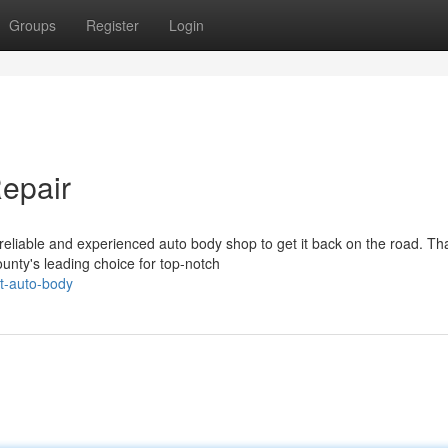
Groups
Register
Login
Repair
eliable and experienced auto body shop to get it back on the road. Tha
nty's leading choice for top-notch
t-auto-body