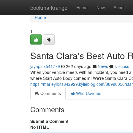
Home
bookmarkrange
Home
New
Submit
Home
1
Santa Clara's Best Auto 
jayaplnx541779
262 days ago
News
Discuss
When your vehicle meets with an incident, you need a r
where Start Auto Body comes in! We're Santa Clara Cou
https://marleyhxts642929.kylieblog.com/38990050/star
Comments
Who Upvoted
Comments
Submit a Comment
No HTML