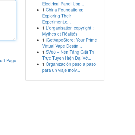
Electrical Panel Upg...
1
China Foundations:
Exploring Their
Experiment.c...
1
L'organisation copyright :
Mythes et Réalités
1
iGetVapeStore: Your Prime
Virtual Vape Destin...
1
SV88 – Nền Tảng Giải Trí
Trực Tuyến Hiện Đại Vớ...
ort Page
1
Organización paso a paso
para un viaje inolv...