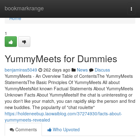
Home
bookmarkrange
Togg
navi
Home
1
YummyMeets for Dummies
benjaminss5049
262 days ago
News
Discuss
YummyMeets - An Overview Table of ContentsThe YummyMeets
StatementsThe Basic Principles Of YummyMeets All about
YummyMeetsNot known Factual Statements About YummyMeets
Unknown Facts About YummyMeetsIf the chat is uninteresting or
you don't like your match, you can rapidly skip the person and find
new buddies. The popularity of "chat roulette"
https://holdeneebup.laowaiblog.com/37274930/facts-about-
yummymeets-revealed
Comments
Who Upvoted