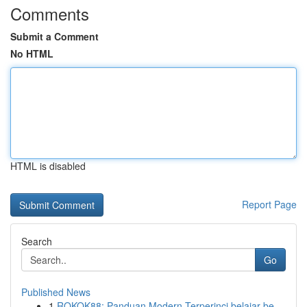
Comments
Submit a Comment
No HTML
HTML is disabled
Report Page
Search
Go
Published News
1
ROKOK88: Panduan Modern Terperinci belajar be...