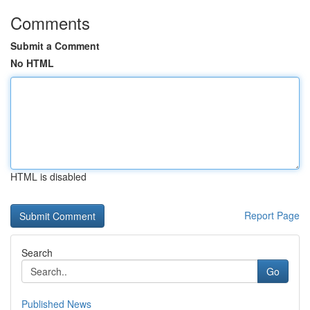
Comments
Submit a Comment
No HTML
HTML is disabled
Report Page
Search
Go
Published News