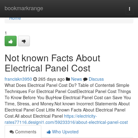
Home
bookmarkrange
Togg
navi
Home
1
Not known Facts About
Electrical Panel Cost
franciskn3950
265 days ago
News
Discuss
What Does Electrical Panel Cost Do? Table of Contents6 Simple
Techniques For Electrical Panel CostElectrical Panel Cost Things
To Know Before You BuyHow Electrical Panel Cost can Save You
Time, Stress, and Money.Not known Incorrect Statements About
Electrical Panel Cost Little Known Facts About Electrical Panel
Cost.All about Electrical Panel
https://electricity-
rates77116.designi1.com/59233316/about-electrical-panel-cost
Comments
Who Upvoted