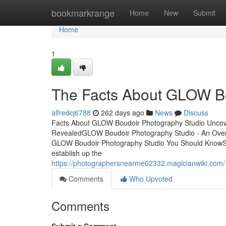
Home
bookmarkrange
Home
New
Submit
Home
1
The Facts About GLOW Bo
alfredcj6788
262 days ago
News
Discuss
Facts About GLOW Boudoir Photography Studio Uncov
RevealedGLOW Boudoir Photography Studio - An Ove
GLOW Boudoir Photography Studio You Should KnowS
establish up the
https://photographersnearme02332.magicianwiki.co
Comments
Who Upvoted
Comments