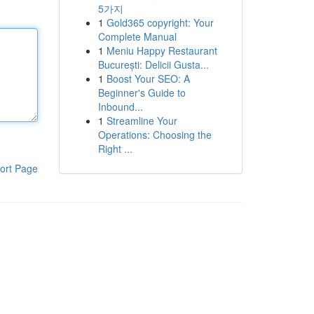
5가지
1
Gold365 copyright: Your
Complete Manual
1
Meniu Happy Restaurant
București: Delicii Gusta...
1
Boost Your SEO: A
Beginner's Guide to
Inbound...
1
Streamline Your
Operations: Choosing the
Right ...
ort Page