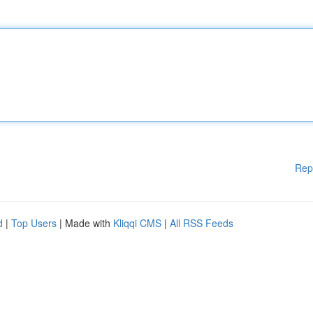
Rep
d
|
Top Users
| Made with
Kliqqi CMS
|
All RSS Feeds