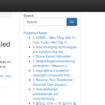
Search
Go
Published News
1
23WIN – Nền Tảng Giải Trí
led
Trực Tuyến Hiện Đại V...
1
How emerging technologies
are transforming the ...
1
Düzce Escort Hizmetleri
o
1
Vaststellingsovereenkomst
deas on
controleren: Waarom h...
e to
1
copyright is a powerful
copyright compound that...
you_buy
1
Revamp Your Residence:
Essential Gym Equipm...
1
How dedicated
professionals are
revolutionizing...
1
출장샵 선택 시 꼭 알아야 할