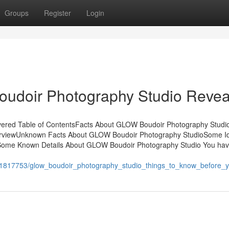
Groups
Register
Login
udoir Photography Studio Revea
ered Table of ContentsFacts About GLOW Boudoir Photography Studi
rviewUnknown Facts About GLOW Boudoir Photography StudioSome I
ome Known Details About GLOW Boudoir Photography Studio You hav
m/1817753/glow_boudoir_photography_studio_things_to_know_before_