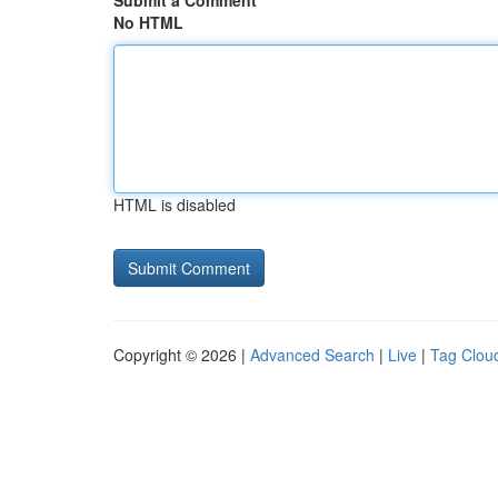
Submit a Comment
No HTML
HTML is disabled
Copyright © 2026 |
Advanced Search
|
Live
|
Tag Clou