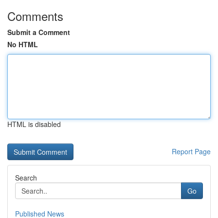
Comments
Submit a Comment
No HTML
HTML is disabled
Report Page
Search
Go
Published News