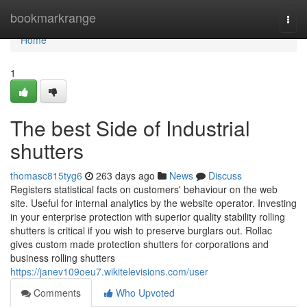
Home
bookmarkrange
Togg
navi
Home
1
The best Side of Industrial
shutters
thomasc815tyg6
263 days ago
News
Discuss
Registers statistical facts on customers' behaviour on the web
site. Useful for internal analytics by the website operator. Investing
in your enterprise protection with superior quality stability rolling
shutters is critical if you wish to preserve burglars out. Rollac
gives custom made protection shutters for corporations and
business rolling shutters
https://janev109oeu7.wikitelevisions.com/user
Comments
Who Upvoted