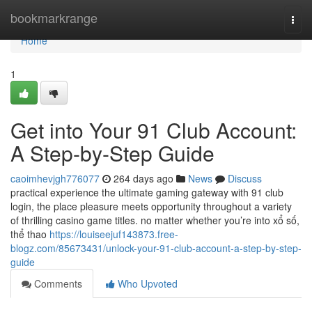
Home
bookmarkrange
Togg
navi
Home
1
Get into Your 91 Club Account:
A Step-by-Step Guide
caoimhevjgh776077
264 days ago
News
Discuss
practical experience the ultimate gaming gateway with 91 club
login, the place pleasure meets opportunity throughout a variety
of thrilling casino game titles. no matter whether you’re into xổ số,
thể thao
https://louiseejuf143873.free-
blogz.com/85673431/unlock-your-91-club-account-a-step-by-step-
guide
Comments
Who Upvoted