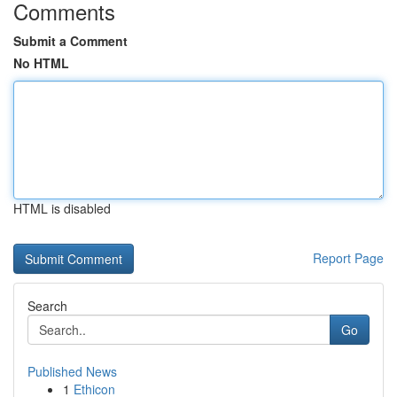
Comments
Submit a Comment
No HTML
HTML is disabled
Report Page
Search
Go
Published News
1
Ethicon