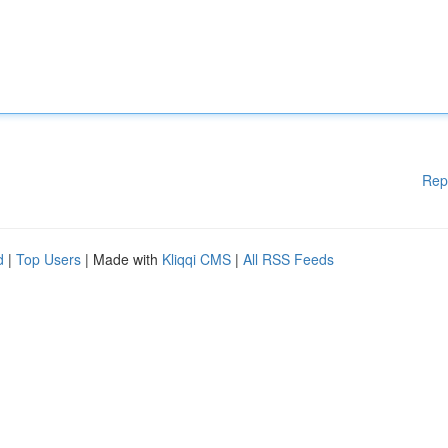
Rep
d
|
Top Users
| Made with
Kliqqi CMS
|
All RSS Feeds