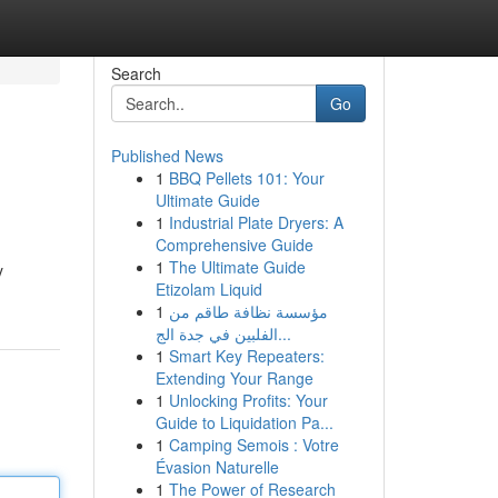
Search
Go
Published News
1
BBQ Pellets 101: Your
Ultimate Guide
1
Industrial Plate Dryers: A
Comprehensive Guide
1
The Ultimate Guide
y
Etizolam Liquid
1
مؤسسة نظافة طاقم من
الفلبين في جدة الج...
1
Smart Key Repeaters:
Extending Your Range
1
Unlocking Profits: Your
Guide to Liquidation Pa...
1
Camping Semois : Votre
Évasion Naturelle
1
The Power of Research