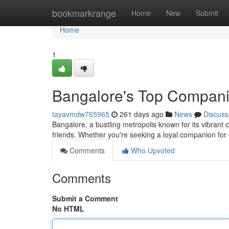
Home
bookmarkrange
Home
New
Submit
Home
1
Bangalore's Top Compan
tayavmdw765965
261 days ago
News
Discuss
Bangalore, a bustling metropolis known for its vibrant c
friends. Whether you're seeking a loyal companion for
Comments
Who Upvoted
Comments
Submit a Comment
No HTML