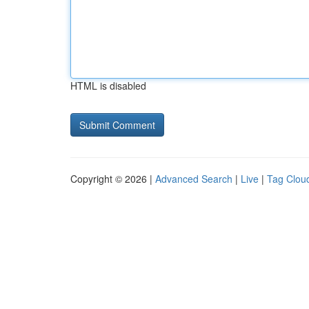
HTML is disabled
Copyright © 2026 |
Advanced Search
|
Live
|
Tag Clou