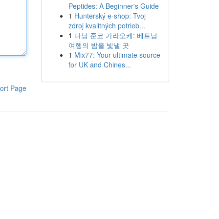
Peptides: A Beginner's Guide
1
Hunterský e-shop: Tvoj
zdroj kvalitných potrieb...
1
다낭 준코 가라오케: 베트남
여행의 밤을 빛낼 곳
1
Mix77: Your ultimate source
for UK and Chines...
ort Page