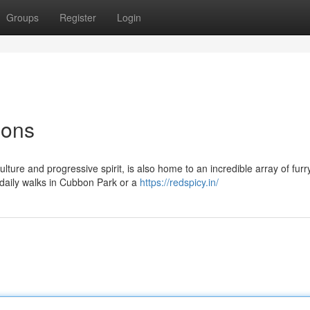
Groups
Register
Login
ions
ulture and progressive spirit, is also home to an incredible array of furr
 daily walks in Cubbon Park or a
https://redspicy.in/