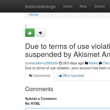
Home
bookmarkrange
Home
New
Submit
Home
1
Due to terms of use viola
suspended by Akismet An
umeacademy589269
263 days ago
News
Disc
Due to terms of use violation, your account has been
Comments
Who Upvoted
Comments
Submit a Comment
No HTML