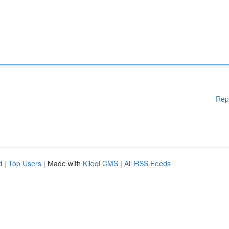
Rep
d
|
Top Users
| Made with
Kliqqi CMS
|
All RSS Feeds