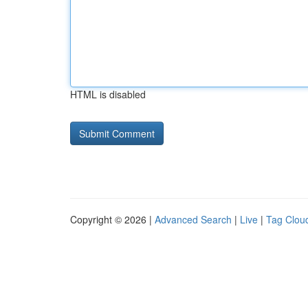
HTML is disabled
Copyright © 2026 |
Advanced Search
|
Live
|
Tag Clou