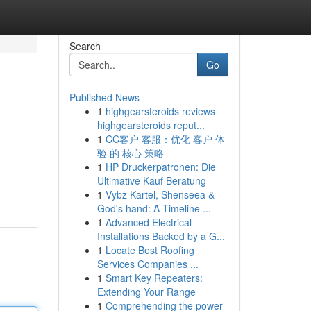
Search
Go
Published News
1
highgearsteroids reviews
highgearsteroids reput...
1
CC客户 客服：优化 客户 体
验 的 核心 策略
1
HP Druckerpatronen: Die
Ultimative Kauf Beratung
1
Vybz Kartel, Shenseea &
God's hand: A Timeline ...
1
Advanced Electrical
Installations Backed by a G...
1
Locate Best Roofing
Services Companies ...
1
Smart Key Repeaters:
Extending Your Range
1
Comprehending the power