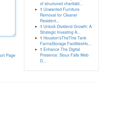
of structured charitabl...
1
Unwanted Furniture
Removal for Cleaner
Resident...
1
Unlock Dividend Growth: A
Strategic Investing A...
1
Houston'sTheThis Tank
FarmsStorage FacilitiesHo...
1
Enhance The Digital
Presence: Sioux Falls Web
ort Page
D...