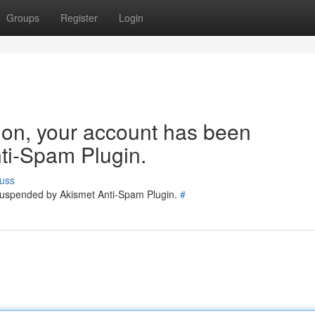
Groups
Register
Login
tion, your account has been
ti-Spam Plugin.
uss
 suspended by Akismet Anti-Spam Plugin.
#