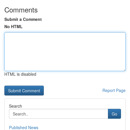
Comments
Submit a Comment
No HTML
HTML is disabled
Report Page
Search
Go
Published News