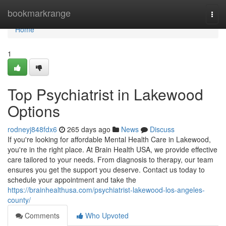
Home
bookmarkrange
Togg
navi
Home
1
Top Psychiatrist in Lakewood
Options
rodneyj848fdx6
265 days ago
News
Discuss
If you're looking for affordable Mental Health Care in Lakewood,
you're in the right place. At Brain Health USA, we provide effective
care tailored to your needs. From diagnosis to therapy, our team
ensures you get the support you deserve. Contact us today to
schedule your appointment and take the
https://brainhealthusa.com/psychiatrist-lakewood-los-angeles-
county/
Comments
Who Upvoted