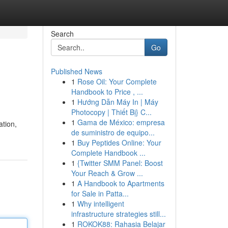
Search
Go
Published News
1
Rose Oil: Your Complete
Handbook to Price , ...
1
Hướng Dẫn Máy In | Máy
Photocopy | Thiết Bị} C...
1
Gama de México: empresa
ation,
de suministro de equipo...
1
Buy Peptides Online: Your
Complete Handbook ...
1
{Twitter SMM Panel: Boost
Your Reach & Grow ...
1
A Handbook to Apartments
for Sale in Patta...
1
Why intelligent
infrastructure strategies still...
1
ROKOK88: Rahasia Belajar