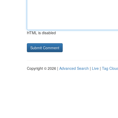
HTML is disabled
Copyright © 2026 |
Advanced Search
|
Live
|
Tag Clou