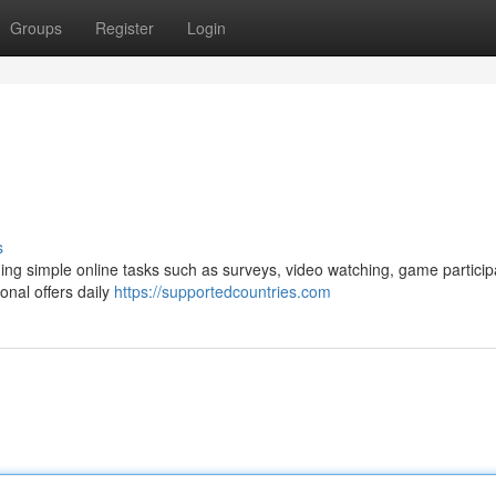
Groups
Register
Login
s
ng simple online tasks such as surveys, video watching, game particip
nal offers daily
https://supportedcountries.com