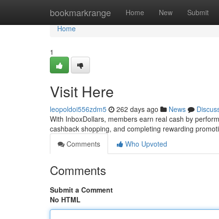
Home
bookmarkrange
Home
New
Submit
Home
1
Visit Here
leopoldoi556zdm5
262 days ago
News
Discus
With InboxDollars, members earn real cash by performi
cashback shopping, and completing rewarding promotio
Comments
Who Upvoted
Comments
Submit a Comment
No HTML