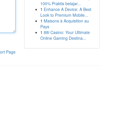
100% Praktis belajar...
1
Enhance A Device: A Best
Look to Premium Mobile...
1
Maisons à Acquisition au
Pays
1
88i Casino: Your Ultimate
Online Gaming Destina...
ort Page