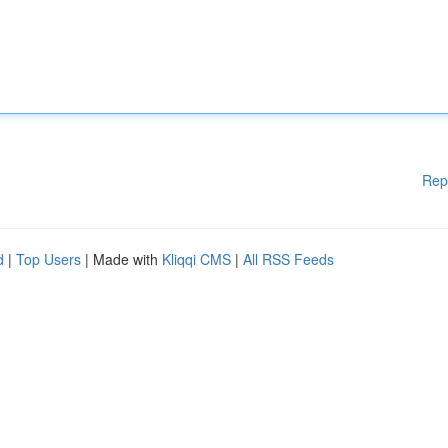
Rep
d
|
Top Users
| Made with
Kliqqi CMS
|
All RSS Feeds