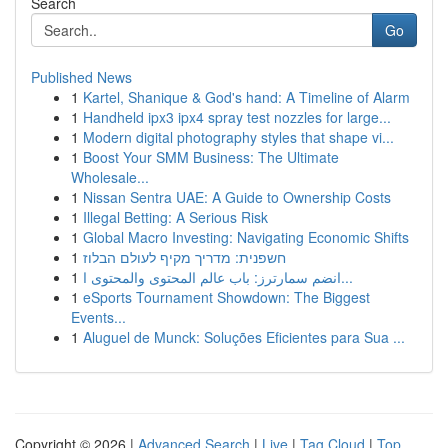
Search
Go
Published News
1
Kartel, Shanique & God's hand: A Timeline of Alarm
1
Handheld ipx3 ipx4 spray test nozzles for large...
1
Modern digital photography styles that shape vi...
1
Boost Your SMM Business: The Ultimate
Wholesale...
1
Nissan Sentra UAE: A Guide to Ownership Costs
1
Illegal Betting: A Serious Risk
1
Global Macro Investing: Navigating Economic Shifts
1
חשפנית: מדריך מקיף לעולם הבלוז
1
انضم سمارترز: باب عالم المحتوى والمحتوى ا...
1
eSports Tournament Showdown: The Biggest
Events...
1
Aluguel de Munck: Soluções Eficientes para Sua ...
Copyright © 2026 |
Advanced Search
|
Live
|
Tag Cloud
|
Top