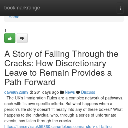
Home
bookmarkrange
Togg
navi
Home
1
A Story of Falling Through the
Cracks: How Discretionary
Leave to Remain Provides a
Path Forward
davei692uin9
261 days ago
News
Discuss
The UK's Immigration Rules are a complex network of pathways,
each with its own specific criteria. But what happens when a
person's life story doesn't fit neatly into any of these boxes? What
happens to the individual who, through a series of unfortunate
events, has fallen through the cracks
https://fiancevisauk59360.canariblogs.com/a-story-of-falling-