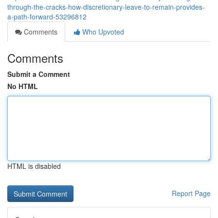
through-the-cracks-how-discretionary-leave-to-remain-provides-
a-path-forward-53296812
Comments
Who Upvoted
Comments
Submit a Comment
No HTML
HTML is disabled
Report Page