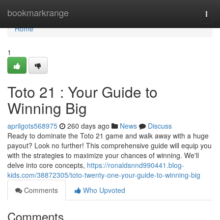
Home
bookmarkrange
Togg
navi
Home
1
Toto 21 : Your Guide to
Winning Big
aprilgots568975
260 days ago
News
Discuss
Ready to dominate the Toto 21 game and walk away with a huge
payout? Look no further! This comprehensive guide will equip you
with the strategies to maximize your chances of winning. We'll
delve into core concepts,
https://ronaldsnnd990441.blog-
kids.com/38872305/toto-twenty-one-your-guide-to-winning-big
Comments
Who Upvoted
Comments