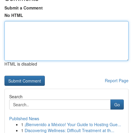
Submit a Comment
No HTML
HTML is disabled
Report Page
Search
Go
Published News
1
¡Bienvenido a México! Your Guide to Hosting Gue...
1
Discovering Wellness: Difficult Treatment at th...