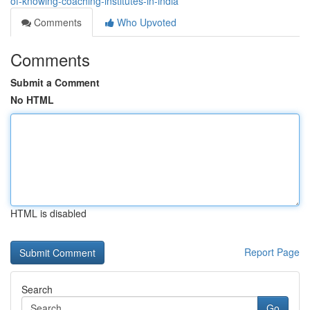
of-knowing-coaching-institutes-in-india
Comments
Who Upvoted
Comments
Submit a Comment
No HTML
HTML is disabled
Report Page
Search
Go