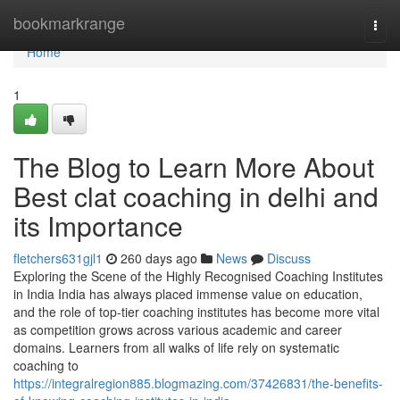
Home
bookmarkrange
Togg
navi
Home
1
The Blog to Learn More About
Best clat coaching in delhi and
its Importance
fletchers631gjl1
260 days ago
News
Discuss
Exploring the Scene of the Highly Recognised Coaching Institutes
in India India has always placed immense value on education,
and the role of top-tier coaching institutes has become more vital
as competition grows across various academic and career
domains. Learners from all walks of life rely on systematic
coaching to
https://integralregion885.blogmazing.com/37426831/the-benefits-