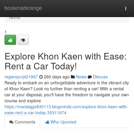
Home
bookmarkrange
Togg
navi
Home
1
Explore Khon Kaen with Ease:
Rent a Car Today!
reganqunj421867
260 days ago
News
Discuss
Ready to embark on an unforgettable adventure in the vibrant city
of Khon Kaen? Look no further than renting a car! With a rental
car at your disposal, you'll have the freedom to navigate your own
course and explore
https://macieiggv830113.blogminds.com/explore-khon-kaen-with-
ease-rent-a-car-today-35311674
Comments
Who Upvoted