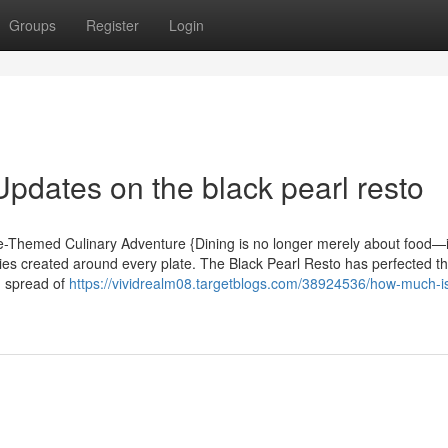
Groups
Register
Login
pdates on the black pearl resto
te-Themed Culinary Adventure {Dining is no longer merely about food—i
s created around every plate. The Black Pearl Resto has perfected thi
g spread of
https://vividrealm08.targetblogs.com/38924536/how-much-is