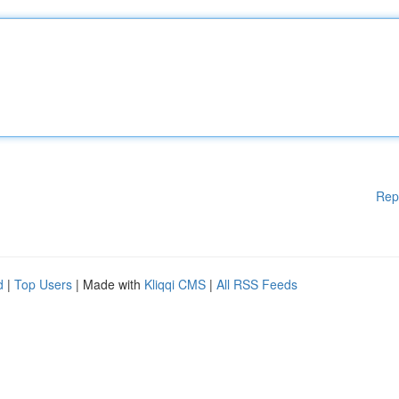
Rep
d
|
Top Users
| Made with
Kliqqi CMS
|
All RSS Feeds