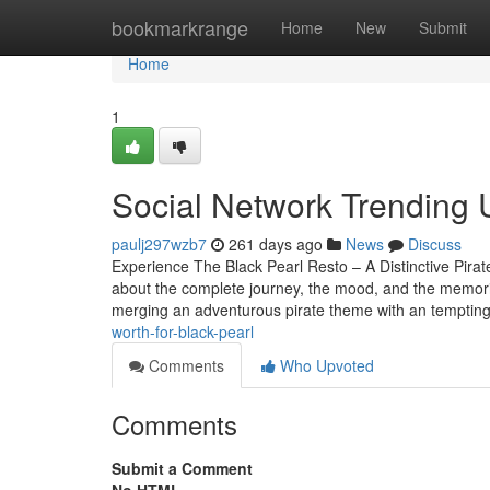
Home
bookmarkrange
Home
New
Submit
Home
1
Social Network Trending U
paulj297wzb7
261 days ago
News
Discuss
Experience The Black Pearl Resto – A Distinctive Pira
about the complete journey, the mood, and the memorie
merging an adventurous pirate theme with an temptin
worth-for-black-pearl
Comments
Who Upvoted
Comments
Submit a Comment