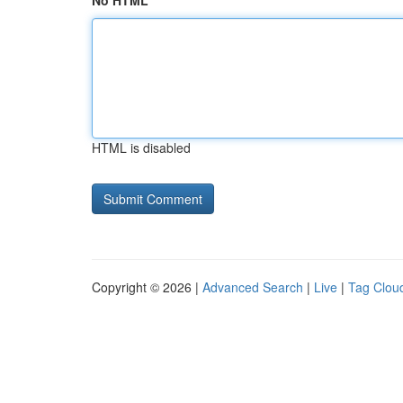
No HTML
HTML is disabled
Copyright © 2026 |
Advanced Search
|
Live
|
Tag Clou