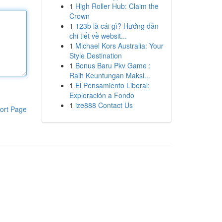
1
High Roller Hub: Claim the
Crown
1
123b là cái gì? Hướng dẫn
chi tiết về websit...
1
Michael Kors Australia: Your
Style Destination
1
Bonus Baru Pkv Game :
Raih Keuntungan Maksi...
1
El Pensamiento Liberal:
Exploración a Fondo
1
ize888 Contact Us
ort Page