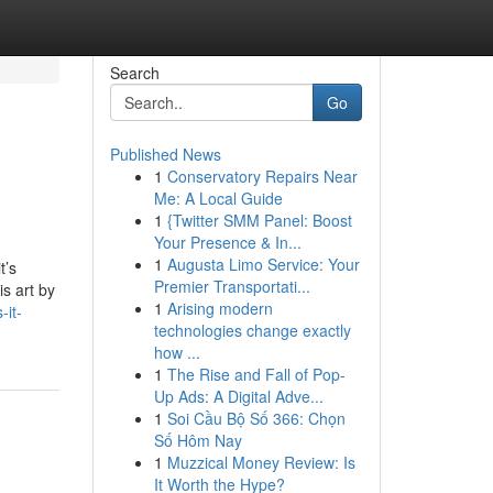
Search
Go
Published News
1
Conservatory Repairs Near
Me: A Local Guide
1
{Twitter SMM Panel: Boost
Your Presence & In...
1
Augusta Limo Service: Your
t’s
Premier Transportati...
s art by
1
Arising modern
-it-
technologies change exactly
how ...
1
The Rise and Fall of Pop-
Up Ads: A Digital Adve...
1
Soi Cầu Bộ Số 366: Chọn
Số Hôm Nay
1
Muzzical Money Review: Is
It Worth the Hype?