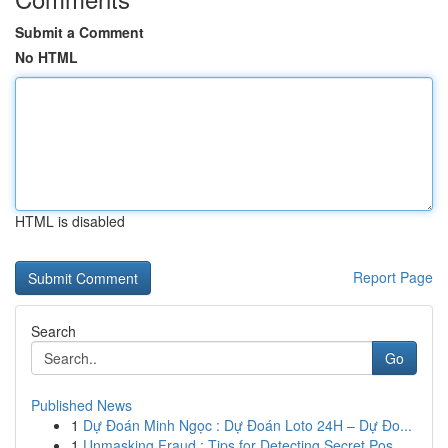
Submit a Comment
No HTML
HTML is disabled
Report Page
Search
Go
Published News
1
Dự Đoán Minh Ngọc : Dự Đoán Loto 24H – Dự Đo...
1
Unmasking Fraud : Tips for Detecting Secret Pos...