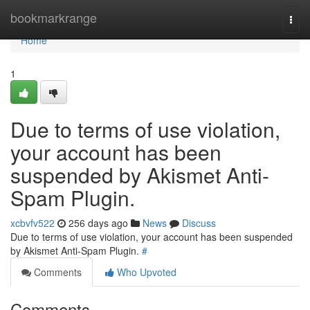
Home
bookmarkrange
Togg
navi
Home
1
Due to terms of use violation,
your account has been
suspended by Akismet Anti-
Spam Plugin.
xcbvfv522
256 days ago
News
Discuss
Due to terms of use violation, your account has been suspended
by Akismet Anti-Spam Plugin.
#
Comments
Who Upvoted
Comments