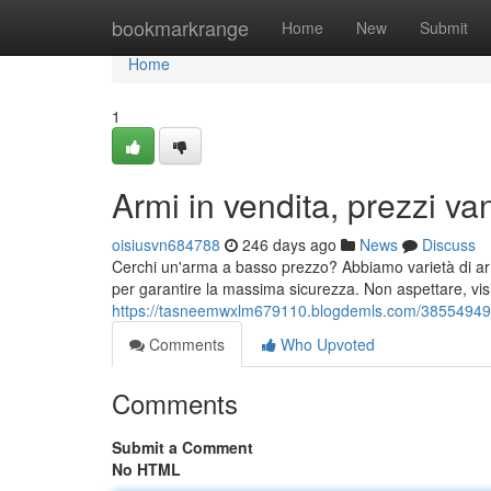
Home
bookmarkrange
Home
New
Submit
Home
1
Armi in vendita, prezzi va
oisiusvn684788
246 days ago
News
Discuss
Cerchi un'arma a basso prezzo? Abbiamo varietà di armi
per garantire la massima sicurezza. Non aspettare, visi
https://tasneemwxlm679110.blogdemls.com/38554949/og
Comments
Who Upvoted
Comments
Submit a Comment
No HTML