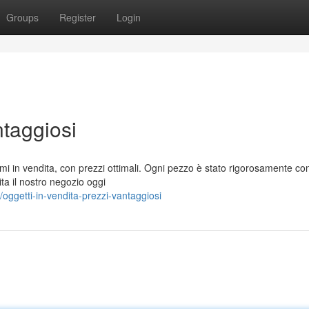
Groups
Register
Login
ntaggiosi
 in vendita, con prezzi ottimali. Ogni pezzo è stato rigorosamente con
ta il nostro negozio oggi
getti-in-vendita-prezzi-vantaggiosi