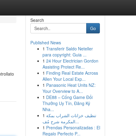
Search
Go
Published News
1
Transferir Saldo Neteller
para copyright: Guia ...
1
24 Hour Electrician Gordon
Assisting Protect Re...
1
Finding Real Estate Across
trollato
Allen Your Local Exp...
1
Panasonic Heat Units NZ:
Your Overview to A...
1
DE88 – Cổng Game Đổi
Thưởng Uy Tín, Đăng Ký
Nha...
1
تنظيف خزانات الشراب بمكة
المكرمة شرح مُف...
1
Prendas Personalizadas : El
Regalo Perfecto P...