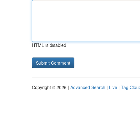
HTML is disabled
Copyright © 2026 |
Advanced Search
|
Live
|
Tag Clou