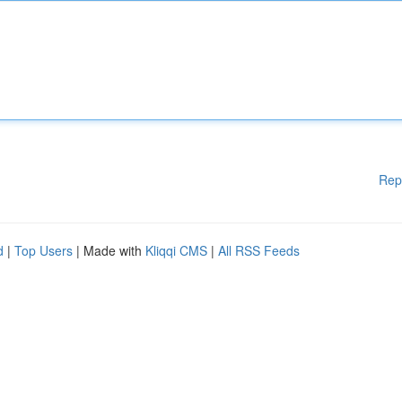
Rep
d
|
Top Users
| Made with
Kliqqi CMS
|
All RSS Feeds