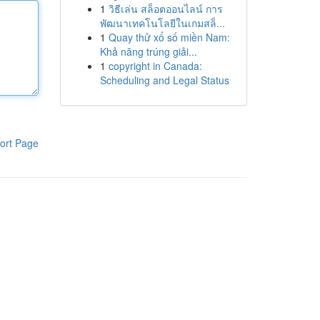
1
วิธีเล่น สล็อตออนไลน์ การ
พัฒนาเทคโนโลยีในเกมสล็...
1
Quay thử xổ số miền Nam:
Khả năng trúng giải...
1
copyright in Canada:
Scheduling and Legal Status
ort Page