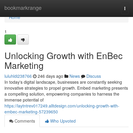
Home
bookmarkrange
Togg
navi
Home
1
Unlocking Growth with EnBec
Marketing
luluhldi238766
246 days ago
News
Discuss
In today's digital landscape, businesses are constantly seeking
innovative strategies to propel growth. Embed marketing presents
a compelling solution, empowering companies to harness the
immense potential of
https://laytntrev017249.alltdesign.com/unlocking-growth-with-
embec-marketing-57239650
Comments
Who Upvoted