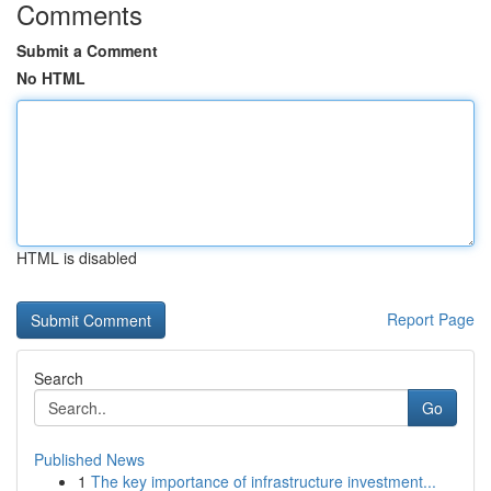
Comments
Submit a Comment
No HTML
HTML is disabled
Report Page
Search
Go
Published News
1
The key importance of infrastructure investment...