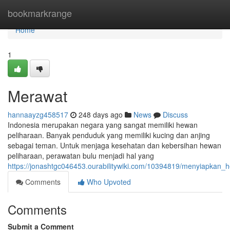
Home
bookmarkrange
Home
1
Merawat
hannaayzg458517
248 days ago
News
Discuss
Indonesia merupakan negara yang sangat memiliki hewan
peliharaan. Banyak penduduk yang memiliki kucing dan anjing
sebagai teman. Untuk menjaga kesehatan dan kebersihan hewan
peliharaan, perawatan bulu menjadi hal yang
https://jonashtgc046453.ourabilitywiki.com/10394819/menyiapkan_
Comments
Who Upvoted
Comments
Submit a Comment