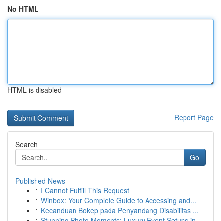
No HTML
HTML is disabled
Report Page
Search
Go
Published News
1
I Cannot Fulfill This Request
1
Winbox: Your Complete Guide to Accessing and...
1
Kecanduan Bokep pada Penyandang Disabilitas ...
1
Stunning Photo Moments: Luxury Event Setups in ...