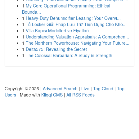
1
My Core Operational Programming: Ethical
Bounda...
1
Heavy-Duty Dehumidifier Leasing: Your Overvi...
1
Tủ Locker Giải Pháp Lưu Trữ Tiện Dụng Cho Khô...
1
Villa Kapısı Modelleri ve Fiyatları
1
Understanding Valuation Appraisals: A Comprehen...
1
The Northern Powerhouse: Navigating Your Future...
1
Delta575: Revealing the Secret
1
The Colossal Barbarian: A Study in Strength
Copyright © 2026 |
Advanced Search
|
Live
|
Tag Cloud
|
Top
Users
| Made with
Kliqqi CMS
|
All RSS Feeds