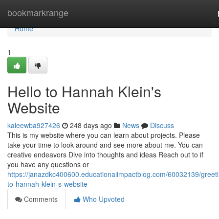
Home
bookmarkrange
Home
1
Hello to Hannah Klein's
Website
kaleewba927426
248 days ago
News
Discuss
This is my website where you can learn about projects. Please
take your time to look around and see more about me. You can
creative endeavors Dive into thoughts and ideas Reach out to if
you have any questions or
https://janazdkc400600.educationalimpactblog.com/60032139/greeti
to-hannah-klein-s-website
Comments
Who Upvoted