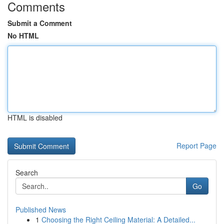
Comments
Submit a Comment
No HTML
HTML is disabled
Report Page
Search
Go
Published News
1
Choosing the Right Ceiling Material: A Detailed...