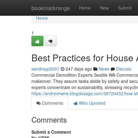
Home
bookmarkrange
Home
New
Submit
Home
1
Best Practices for House
sandrayp5207
247 days ago
News
Discuss
Commercial Demolition Experts Seattle WA Commercial de
makeover. They assure tasks abide by safety and securi
experts concentrate on sustainability, stressing recyc
https://andrevhwne.blogdosaga.com/38720432/how-site
Comments
Who Upvoted
Comments
Submit a Comment