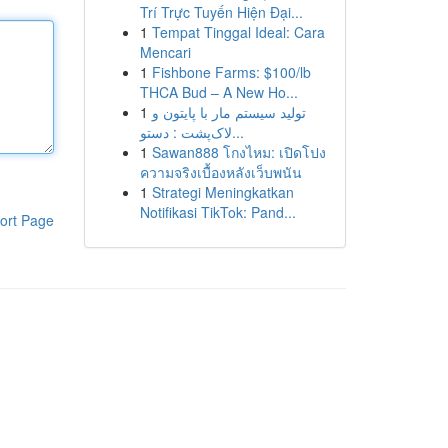
Trí Trực Tuyến Hiện Đại...
1
Tempat Tinggal Ideal: Cara
Mencari
1
Fishbone Farms: $100/lb
THCA Bud – A New Ho...
1
تولید سیستم مار با پایتون و
لاک‌پشت : دستو...
1
Sawan888 โกงไหม: เปิดโปง
ความจริงเบื้องหลังเว็บพนัน
1
Strategi Meningkatkan
Notifikasi TikTok: Pand...
ort Page