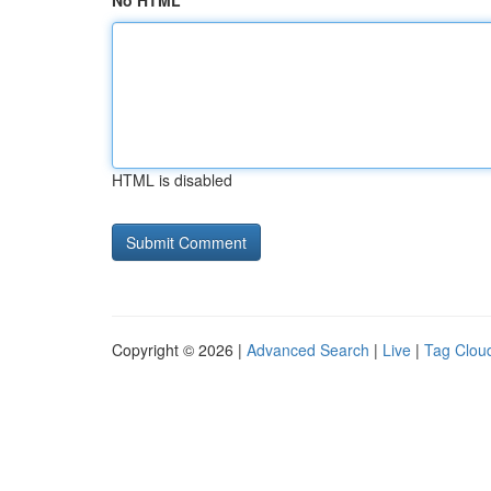
No HTML
HTML is disabled
Copyright © 2026 |
Advanced Search
|
Live
|
Tag Clou