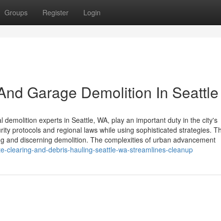
Groups
Register
Login
 And Garage Demolition In Seattl
molition experts in Seattle, WA, play an important duty in the city's
ty protocols and regional laws while using sophisticated strategies. T
ling and discerning demolition. The complexities of urban advancement
-clearing-and-debris-hauling-seattle-wa-streamlines-cleanup