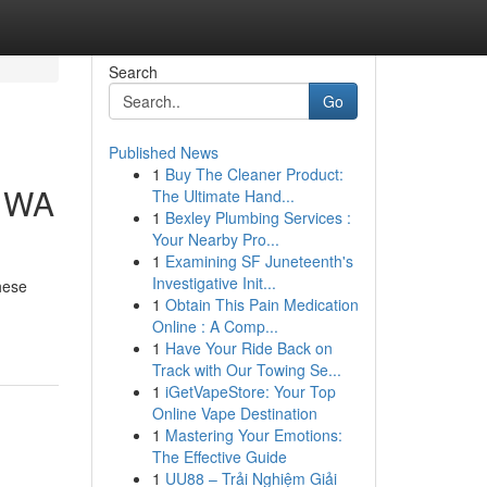
Search
Go
Published News
1
Buy The Cleaner Product:
e WA
The Ultimate Hand...
1
Bexley Plumbing Services :
Your Nearby Pro...
1
Examining SF Juneteenth's
Investigative Init...
hese
1
Obtain This Pain Medication
Online : A Comp...
1
Have Your Ride Back on
Track with Our Towing Se...
1
iGetVapeStore: Your Top
Online Vape Destination
1
Mastering Your Emotions:
The Effective Guide
1
UU88 – Trải Nghiệm Giải