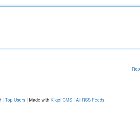
Rep
d
|
Top Users
| Made with
Kliqqi CMS
|
All RSS Feeds