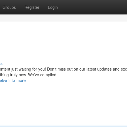
Groups
Register
Login
ss
tent just waiting for you! Don't miss out on our latest updates and exc
ething truly new. We've compiled
elve-into-more