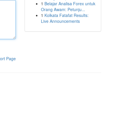
1
Belajar Analisa Forex untuk
Orang Awam: Petunju...
1
Kolkata Fatafat Results:
Live Announcements
ort Page