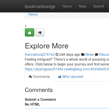
Home
bookmarkrange
Home
New
Submit
Home
1
Explore More
ihannaknoq375742
248 days ago
News
Discu
Feeling intrigued? There's a whole world of amazing con
offers. Click below to begin your journey and find som
https://alyshajsae251494.newbigblog.com/45336645/d
Comments
Who Upvoted
Comments
Submit a Comment
No HTML