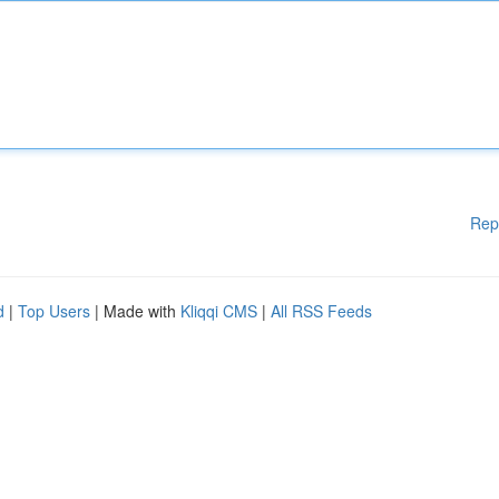
Rep
d
|
Top Users
| Made with
Kliqqi CMS
|
All RSS Feeds