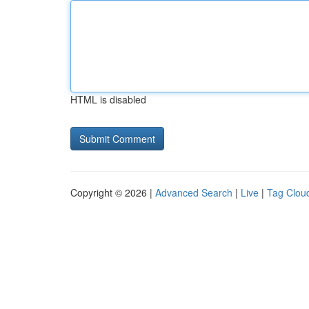
HTML is disabled
Copyright © 2026 |
Advanced Search
|
Live
|
Tag Clou