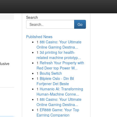
Search
Go
Published News
1
88i Casino: Your Ultimate
Online Gaming Destina...
1
3d printing for health-
related machine prototyp...
1
Refresh Your Property with
lusive
Red Deer top Power W...
1
Boutiq Switch
1
Bilpleie Oslo - Din Bil
Fortjener Det Beste
1
Humanio AI: Transforming
Human-Machine Conne...
1
88i Casino: Your Ultimate
Online Gaming Destina...
1
ER888 Game: Your Top
Earning Companion