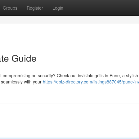
Groups
Register
Login
ate Guide
ompromising on security? Check out invisible grills in Pune, a stylish 
d seamlessly with your
https://ebiz-directory.com/listings887045/pune-inv