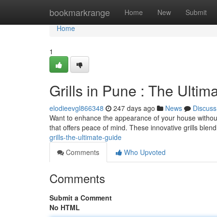
Home
bookmarkrange
Home
New
Submit
Home
1
Grills in Pune : The Ultim
elodieevgl866348
247 days ago
News
Discuss
Want to enhance the appearance of your house without c
that offers peace of mind. These innovative grills blen
grills-the-ultimate-guide
Comments
Who Upvoted
Comments
Submit a Comment
No HTML