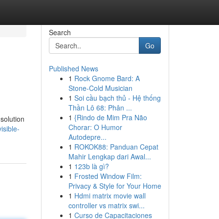
Search
Go
Published News
1
Rock Gnome Bard: A
Stone-Cold Musician
1
Soi cầu bạch thủ - Hệ thống
Thần Lô 68: Phân ...
1
{Rindo de Mim Pra Não
solution
Chorar: O Humor
isible-
Autodepre...
1
ROKOK88: Panduan Cepat
Mahir Lengkap dari Awal...
1
123b là gì?
1
Frosted Window Film:
Privacy & Style for Your Home
1
Hdmi matrix movie wall
controller vs matrix swi...
1
Curso de Capacitaciones