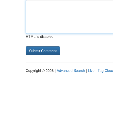
HTML is disabled
Copyright © 2026 |
Advanced Search
|
Live
|
Tag Clou