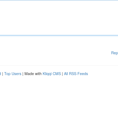
Rep
d
|
Top Users
| Made with
Kliqqi CMS
|
All RSS Feeds