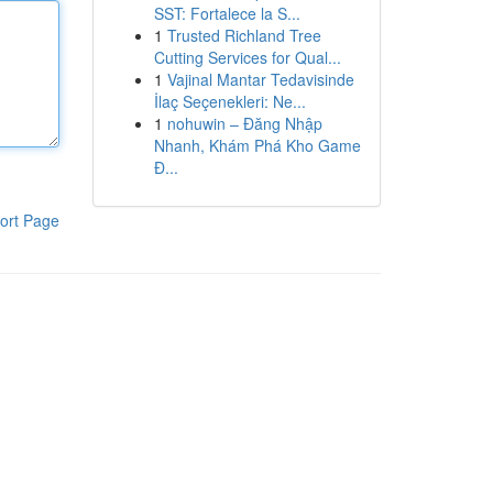
SST: Fortalece la S...
1
Trusted Richland Tree
Cutting Services for Qual...
1
Vajinal Mantar Tedavisinde
İlaç Seçenekleri: Ne...
1
nohuwin – Đăng Nhập
Nhanh, Khám Phá Kho Game
Đ...
ort Page