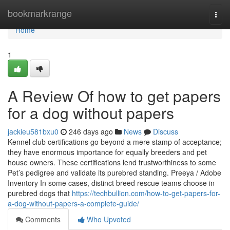
Home
bookmarkrange
Togg
navi
Home
1
A Review Of how to get papers
for a dog without papers
jackieu581bxu0
246 days ago
News
Discuss
Kennel club certifications go beyond a mere stamp of acceptance;
they have enormous importance for equally breeders and pet
house owners. These certifications lend trustworthiness to some
Pet’s pedigree and validate its purebred standing. Preeya / Adobe
Inventory In some cases, distinct breed rescue teams choose in
purebred dogs that
https://techbullion.com/how-to-get-papers-for-
a-dog-without-papers-a-complete-guide/
Comments
Who Upvoted