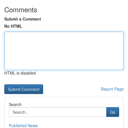
Comments
Submit a Comment
No HTML
HTML is disabled
Report Page
Search
Go
Published News